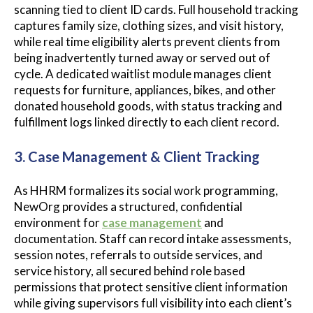
scanning tied to client ID cards. Full household tracking
captures family size, clothing sizes, and visit history,
while real time eligibility alerts prevent clients from
being inadvertently turned away or served out of
cycle. A dedicated waitlist module manages client
requests for furniture, appliances, bikes, and other
donated household goods, with status tracking and
fulfillment logs linked directly to each client record.
3. Case Management & Client Tracking
As HHRM formalizes its social work programming,
NewOrg provides a structured, confidential
environment for
case management
and
documentation. Staff can record intake assessments,
session notes, referrals to outside services, and
service history, all secured behind role based
permissions that protect sensitive client information
while giving supervisors full visibility into each client’s