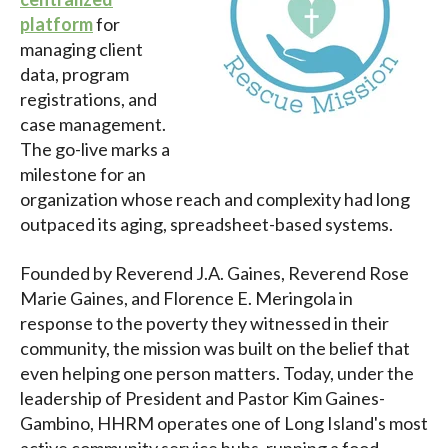
platform
for
managing client
data, program
registrations, and
case management.
The go-live marks a
milestone for an
organization whose reach and complexity had long
outpaced its aging, spreadsheet-based systems.
Founded by Reverend J.A. Gaines, Reverend Rose
Marie Gaines, and Florence E. Meringola in
response to the poverty they witnessed in their
community, the mission was built on the belief that
even helping one person matters. Today, under the
leadership of President and Pastor Kim Gaines-
Gambino, HHRM operates one of Long Island's most