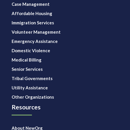
Case Management
Affordable Housing
Immigration Services
Volunteer Management
Emergency Assistance
Domestic Violence
Medical Billing
Senior Services
Tribal Governments
Utility Assistance
Other Organizations
Resources
About NewOrg