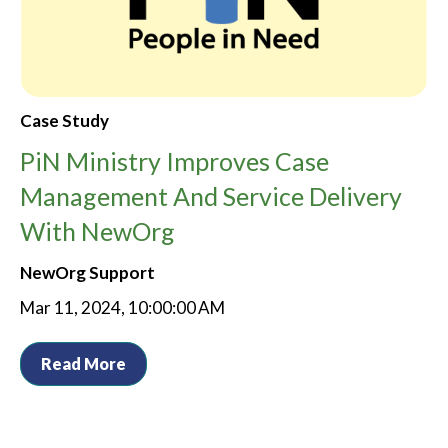
Case Study
PiN Ministry Improves Case
Management And Service Delivery
With NewOrg
NewOrg Support
Mar 11, 2024, 10:00:00 AM
Read More