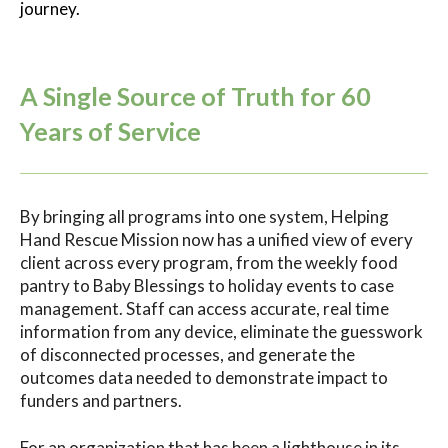
journey.
A Single Source of Truth for 60
Years of Service
By bringing all programs into one system, Helping
Hand Rescue Mission now has a unified view of every
client across every program, from the weekly food
pantry to Baby Blessings to holiday events to case
management. Staff can access accurate, real time
information from any device, eliminate the guesswork
of disconnected processes, and generate the
outcomes data needed to demonstrate impact to
funders and partners.
For an organization that has been a lighthouse in its