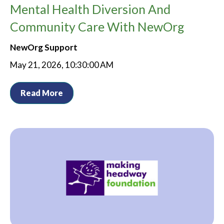
Mental Health Diversion And
Community Care With NewOrg
NewOrg Support
May 21, 2026, 10:30:00 AM
Read More