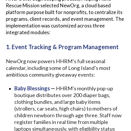
Rescue Mission selected NewOrg, a cloud based
platform purpose built for nonprofits, to centralize its
programs, client records, and event management. The
implementation was customized across three
integrated modules:
1. Event Tracking & Program Management
NewOrg now powers HHRM’s full seasonal
calendar, including some of Long Island’s most
ambitious community giveaway events:
Baby Blessings
—
HHRM’s monthly pop-up
boutique distributes over 200 diaper bags,
clothing bundles, and large baby items
(strollers, car seats, high chairs) to mothers of
children newborn through age three. Staff now
register families in real time from multiple
laptops simultaneously, with eligibility status