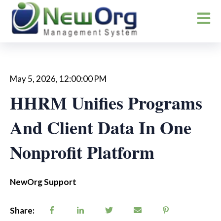
Open m
May 5, 2026, 12:00:00 PM
HHRM Unifies Programs
And Client Data In One
Nonprofit Platform
NewOrg Support
Share: