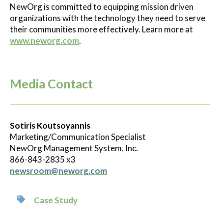
NewOrg is committed to equipping mission driven
organizations with the technology they need to serve
their communities more effectively. Learn more at
www.neworg.com
.
Media Contact
Sotiris Koutsoyannis
Marketing/Communication Specialist
NewOrg Management System, Inc.
866-843-2835 x3
newsroom@neworg.com
Case Study