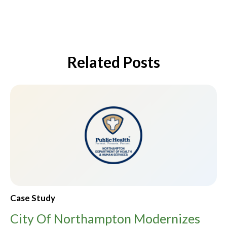
Related Posts
Case Study
City Of Northampton Modernizes