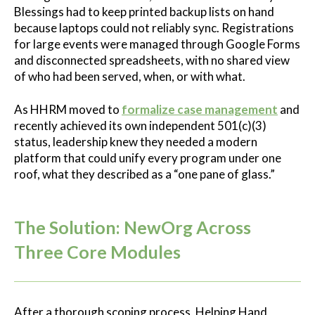
Blessings had to keep printed backup lists on hand
because laptops could not reliably sync. Registrations
for large events were managed through Google Forms
and disconnected spreadsheets, with no shared view
of who had been served, when, or with what.
As HHRM moved to
formalize case management
and
recently achieved its own independent 501(c)(3)
status, leadership knew they needed a modern
platform that could unify every program under one
roof, what they described as a “one pane of glass.”
The Solution: NewOrg Across
Three Core Modules
A
fter a thorough scoping process, Helping Hand