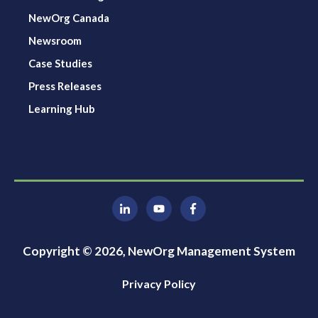
NewOrg Canada
Newsroom
Case Studies
Press Releases
Learning Hub
Copyright © 2026, NewOrg Management System
Privacy Policy