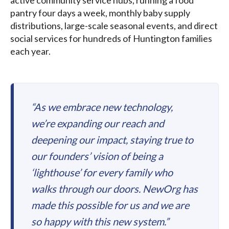
active community service hubs, running a food
pantry four days a week, monthly baby supply
distributions, large-scale seasonal events, and direct
social services for hundreds of Huntington families
each year.
“As we embrace new technology,
we’re expanding our reach and
deepening our impact, staying true to
our founders’ vision of being a
‘lighthouse’ for every family who
walks through our doors. NewOrg has
made this possible for us and we are
so happy with this new system.”