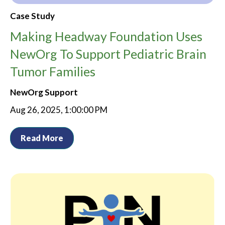
Case Study
Making Headway Foundation Uses
NewOrg To Support Pediatric Brain
Tumor Families
NewOrg Support
Aug 26, 2025, 1:00:00 PM
Read More