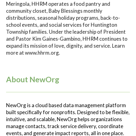
Meringola, HHRM operates a food pantry and
community closet, Baby Blessings monthly
distributions, seasonal holiday programs, back-to-
school events, and social services for Huntington
Township families. Under the leadership of President
and Pastor Kim Gaines-Gambino, HHRM continues to
expand its mission of love, dignity, and service. Learn
more at www.hhrm.org.
About NewOrg
NewOrg is a cloud based data management platform
built specifically for nonprofits. Designed to be flexible,
intuitive, and scalable, NewOrg helps organizations
manage contacts, track service delivery, coordinate
events, and generate impact reports, all in one place.