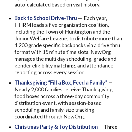
auto-calculated based on visit history.
Back to School Drive-Thru
—
Each year,
HHRM leads a five organization coalition,
including the Town of Huntington and the
Junior Welfare League, to distribute more than
1,200 grade specific backpacks via a drive thru
format with 15 minute time slots. NewOrg
manages the multi day scheduling, grade and
gender eligibility matching, and attendance
reporting across every session.
Thanksgiving “Fill a Box, Feed a Family”
—
Nearly 2,000 families receive Thanksgiving
food boxes across a three-day community
distribution event, with session-based
scheduling and family-size tracking
coordinated through NewOrg.
Christmas Party & Toy Distribution
—
Three