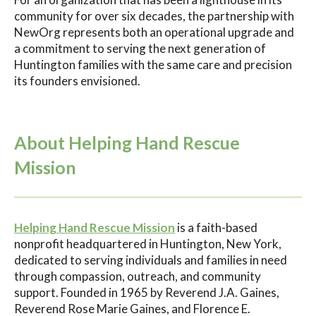
community for over six decades, the partnership with
NewOrg represents both an operational upgrade and
a commitment to serving the next generation of
Huntington families with the same care and precision
its founders envisioned.
About Helping Hand Rescue
Mission
Helping Hand Rescue Mission
is a faith-based
nonprofit headquartered in Huntington, New York,
dedicated to serving individuals and families in need
through compassion, outreach, and community
support. Founded in 1965 by Reverend J.A. Gaines,
Reverend Rose Marie Gaines, and Florence E.