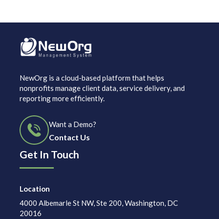
NewOrg is a cloud-based platform that helps
nonprofits manage client data, service delivery, and
reporting more efficiently.
Want a Demo?
Contact Us
Get In Touch
Location
4000 Albemarle St NW, Ste 200, Washington, DC
20016