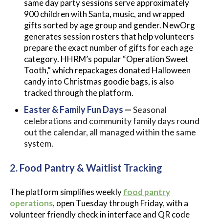
same day party sessions serve approximately
900 children with Santa, music, and wrapped
gifts sorted by age group and gender. NewOrg
generates session rosters that help volunteers
prepare the exact number of gifts for each age
category. HHRM’s popular “Operation Sweet
Tooth,” which repackages donated Halloween
candy into Christmas goodie bags, is also
tracked through the platform.
Easter & Family Fun Days
—
Seasonal
celebrations and community family days round
out the calendar, all managed within the same
system.
2. Food Pantry & Waitlist Tracking
The platform simplifies weekly
food pantry
operations
, open Tuesday through Friday, with a
volunteer friendly check in interface and QR code