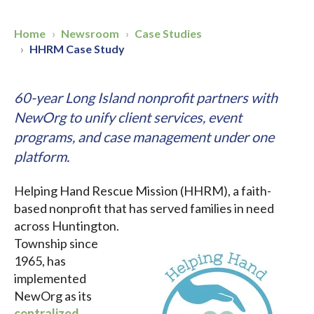
Home
Newsroom
Case Studies
HHRM Case Study
60-year Long Island nonprofit partners with
NewOrg to unify client services, event
programs, and case management under one
platform.
Helping Hand Rescue Mission (HHRM), a faith-
based nonprofit that has served
families in need
across Huntington.
Township since
1965, has
implemented
NewOrg as its
centralized