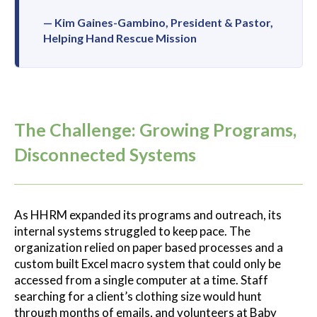
— Kim Gaines-Gambino, President & Pastor,
Helping Hand Rescue Mission
The Challenge: Growing Programs,
Disconnected Systems
As HHRM expanded its programs and outreach, its
internal systems struggled to keep pace. The
organization relied on paper based processes and a
custom built Excel macro system that could only be
accessed from a single computer at a time. Staff
searching for a client’s clothing size would hunt
through months of emails, and volunteers at Baby