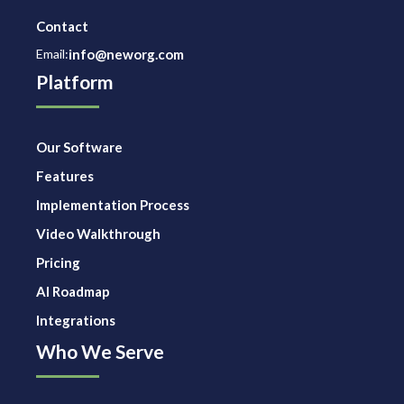
Contact
Email:
info@neworg.com
Platform
Our Software
Features
Implementation Process
Video Walkthrough
Pricing
AI Roadmap
Integrations
Who We Serve