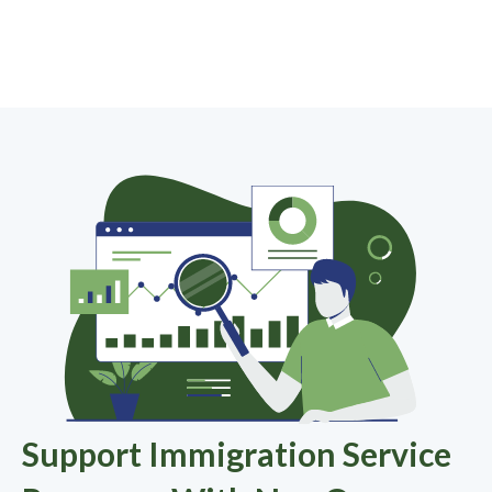
Support Immigration Service