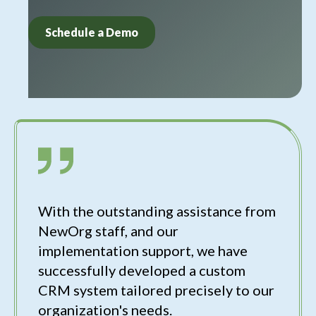
Schedule a Demo
With the outstanding assistance from
NewOrg staff, and our
implementation support, we have
successfully developed a custom
CRM system tailored precisely to our
organization's needs.