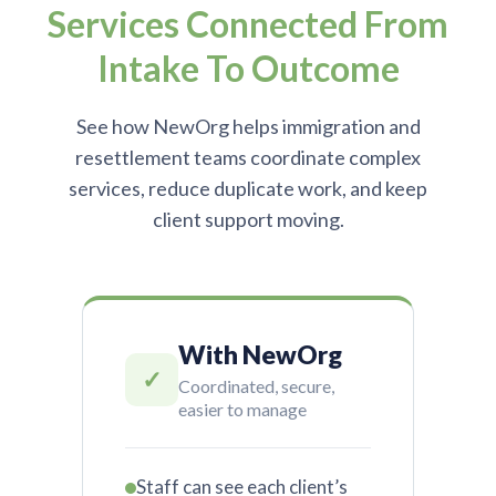
Services Connected From
Intake To Outcome
See how NewOrg helps immigration and
resettlement teams coordinate complex
services, reduce duplicate work, and keep
client support moving.
With NewOrg
✓
Coordinated, secure,
easier to manage
Staff can see each client’s