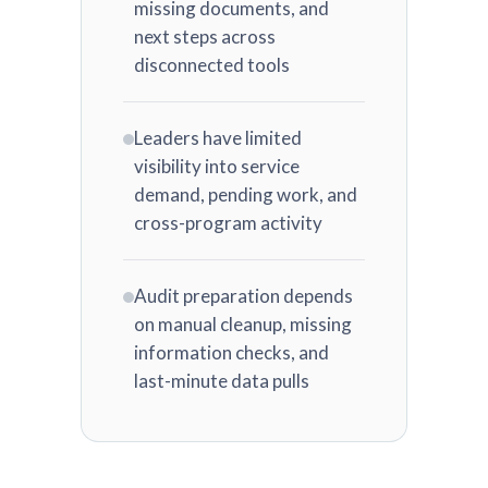
missing documents, and
next steps across
disconnected tools
Leaders have limited
visibility into service
demand, pending work, and
cross-program activity
Audit preparation depends
on manual cleanup, missing
information checks, and
last-minute data pulls