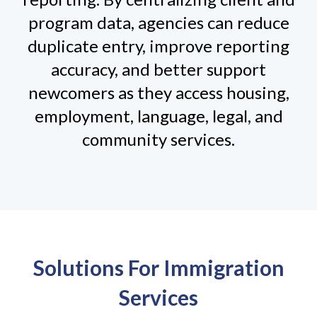
program data, agencies can reduce
duplicate entry, improve reporting
accuracy, and better support
newcomers as they access housing,
employment, language, legal, and
community services.
Solutions For Immigration
Services