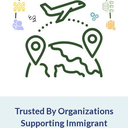
Trusted By Organizations
Supporting Immigrant