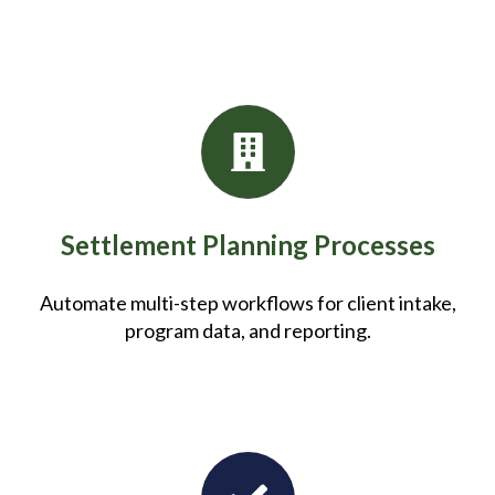
Settlement Planning Processes
Automate multi-step workflows for client intake,
program data, and reporting.