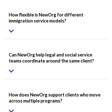
How flexible is NewOrg for different
immigration service models?
Can NewOrg help legal and social service
teams coordinate around the same client?
How does NewOrg support clients who move
across multiple programs?