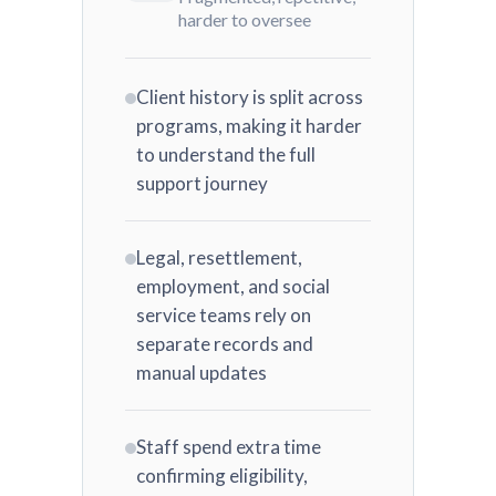
harder to oversee
Client history is split across
programs, making it harder
to understand the full
support journey
Legal, resettlement,
employment, and social
service teams rely on
separate records and
manual updates
Staff spend extra time
confirming eligibility,