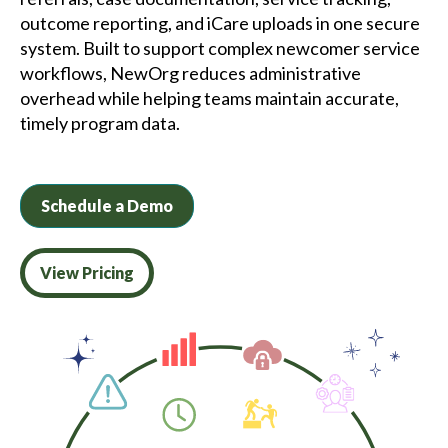
outcome reporting, and iCare uploads in one secure
system. Built to support complex newcomer service
workflows, NewOrg reduces administrative
overhead while helping teams maintain accurate,
timely program data.
Schedule a Demo
View Pricing