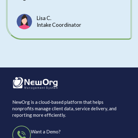
Lisa C.
Intake Coordinator
NewOrg is a cloud-based platform that helps
nonprofits manage client data, service delivery, and
reporting more efficiently.
Want a Demo?