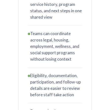
service history, program
status, and next steps in one
shared view
Teams can coordinate
across legal, housing,
employment, wellness, and
social support programs
without losing context
Eligibility, documentation,
participation, and follow-up
details are easier to review
before staff take action