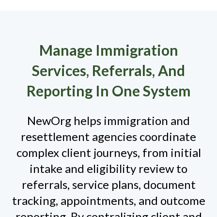
Manage Immigration
Services, Referrals, And
Reporting In One System
NewOrg helps immigration and
resettlement agencies coordinate
complex client journeys, from initial
intake and eligibility review to
referrals, service plans, document
tracking, appointments, and outcome
reporting. By centralizing client and