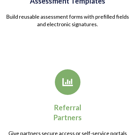
Assessment Templates
Build reusable assessment forms with prefilled fields
and electronic signatures.
Referral
Partners
Give partners secure access or self-service portals