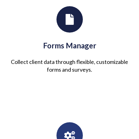
Forms Manager
Collect client data through flexible, customizable
forms and surveys.