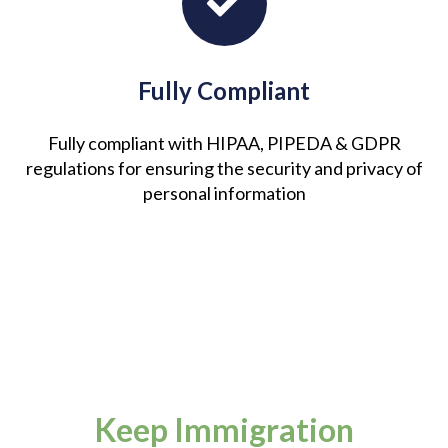
Fully Compliant
Fully compliant with HIPAA, PIPEDA & GDPR
regulations for ensuring the security and privacy of
personal information
Keep Immigration