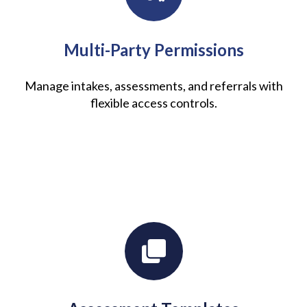
Multi-Party Permissions
Manage intakes, assessments, and referrals with
flexible access controls.