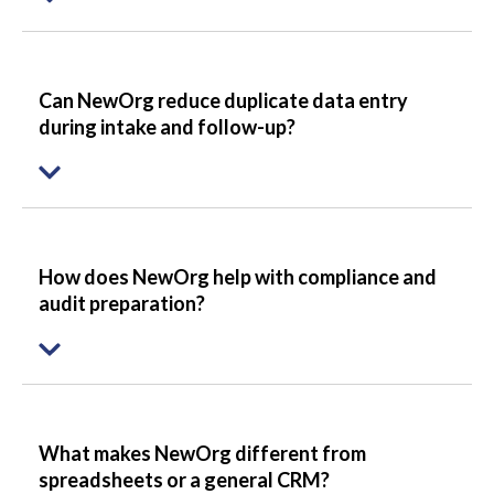
Can NewOrg reduce duplicate data entry
during intake and follow-up?
How does NewOrg help with compliance and
audit preparation?
What makes NewOrg different from
spreadsheets or a general CRM?