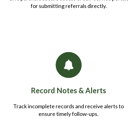
for submitting referrals directly.
Record Notes & Alerts
Track incomplete records and receive alerts to
ensure timely follow-ups.