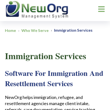
Open m
Immigration Services
Home
Who We Serve
Immigration Services
Software For Immigration And
Resettlement Services
NewOrg helps immigration, refugee, and
resettlement agencies manage client intake,
referrals, case documentation, service tracking,