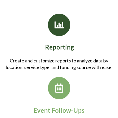
Reporting
Create and customize reports to analyze data by
location, service type, and funding source with ease.
Event Follow-Ups