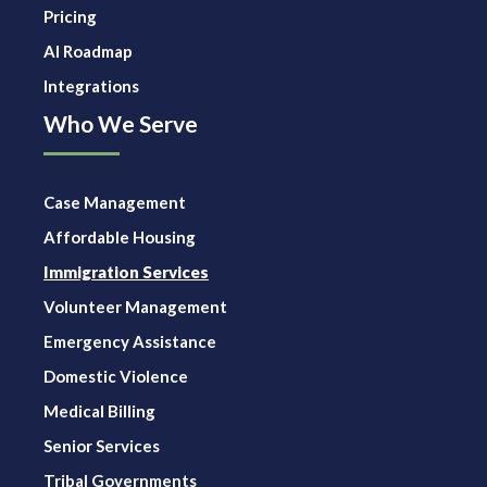
Pricing
AI Roadmap
Integrations
Who We Serve
Case Management
Affordable Housing
Immigration Services
Volunteer Management
Emergency Assistance
Domestic Violence
Medical Billing
Senior Services
Tribal Governments