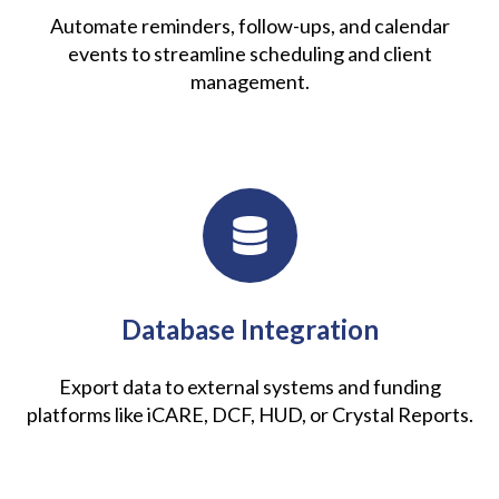
Automate reminders, follow-ups, and calendar
events to streamline scheduling and client
management.
Database Integration
Export data to external systems and funding
platforms like iCARE, DCF, HUD, or Crystal Reports.