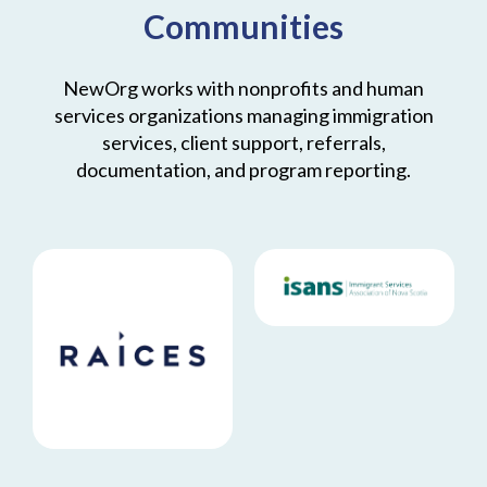
Communities
NewOrg works with nonprofits and human
services organizations managing immigration
services, client support, referrals,
documentation, and program reporting.