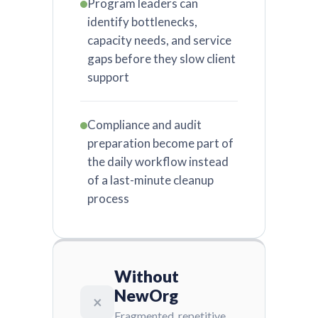
Program leaders can
identify bottlenecks,
capacity needs, and service
gaps before they slow client
support
Compliance and audit
preparation become part of
the daily workflow instead
of a last-minute cleanup
process
Without
NewOrg
×
Fragmented, repetitive,