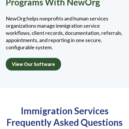
Programs With NewOrg
NewOrg helps nonprofits and human services
organizations manage immigration service
workflows, client records, documentation, referrals,
appointments, and reporting in one secure,
configurable system.
View Our Software
Immigration Services
Frequently Asked Questions