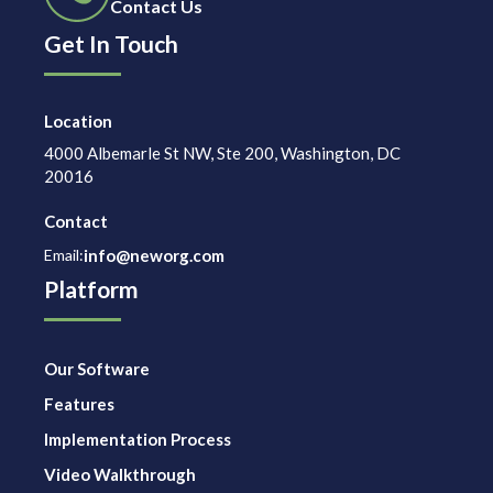
Contact Us
Get In Touch
Location
4000 Albemarle St NW, Ste 200, Washington, DC
20016
Contact
Email:
info@neworg.com
Platform
Our Software
Features
Implementation Process
Video Walkthrough