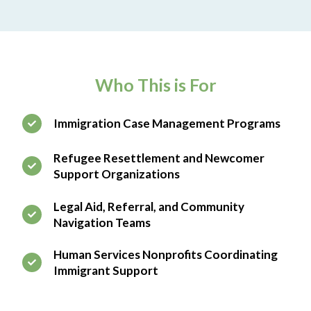
Who This is For
Immigration Case Management Programs
Refugee Resettlement and Newcomer
Support Organizations
Legal Aid, Referral, and Community
Navigation Teams
Human Services Nonprofits Coordinating
Immigrant Support