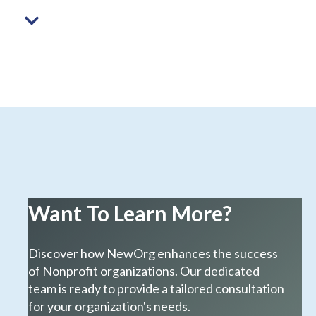
Want To Learn More?
Discover how NewOrg enhances the success
of Nonprofit organizations. Our dedicated
team is ready to provide a tailored consultation
for your organization's needs.