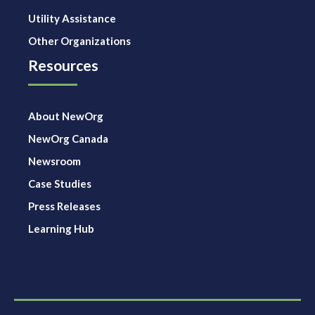
Utility Assistance
Other Organizations
Resources
About NewOrg
NewOrg Canada
Newsroom
Case Studies
Press Releases
Learning Hub